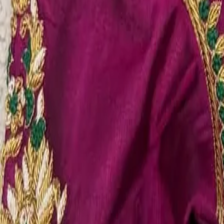
Account
Cart