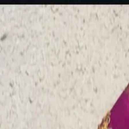
rees
Lehenga
All Categories →