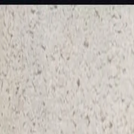
KS Ethnic
✕
All Products
Blouse
Frocks
Designer Blouse
Offer Blouses
Sa
© 2026 KS Ethnic
Menu
KS Ethnic