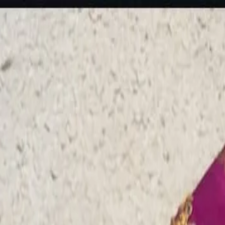
rees
Lehenga
All Categories →