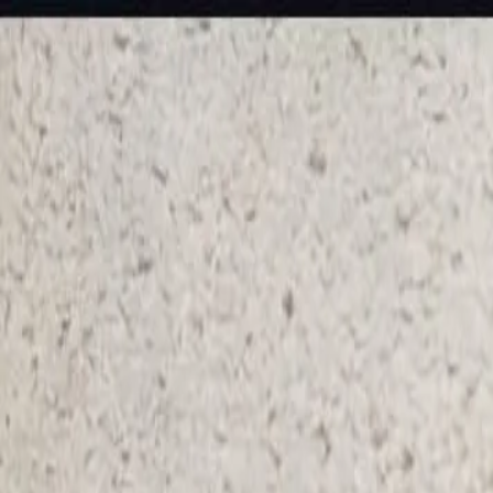
KS Ethnic
✕
All Products
Blouse
Designer Blouse
Frocks
Offer Blouses
Sa
© 2026 KS Ethnic
Menu
KS Ethnic