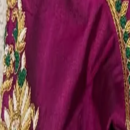
Account
Cart