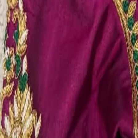
Account
Cart