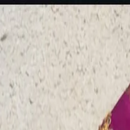
rees
Lehenga
All Categories →