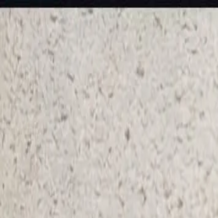
KS Ethnic
✕
All Products
Blouse
Frocks
Designer Blouse
Offer Blouses
Sa
© 2026 KS Ethnic
Menu
KS Ethnic