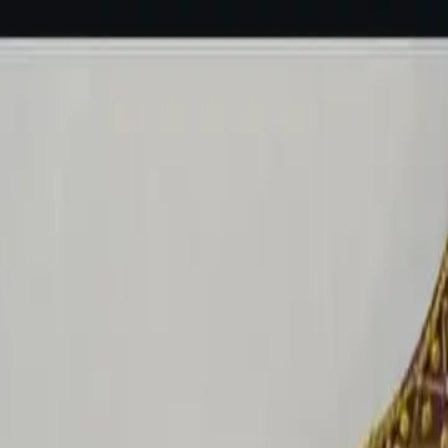
rees
Lehenga
All Categories →