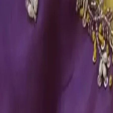
Account
Cart