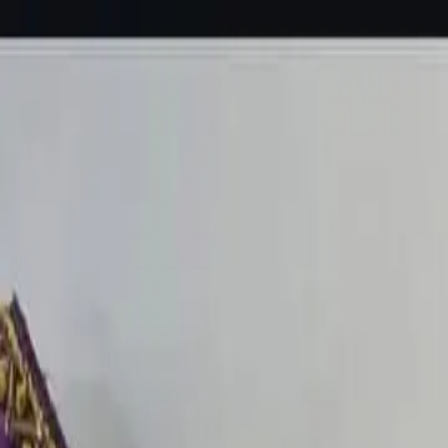
KS Ethnic
✕
All Products
Blouse
Designer Blouse
Frocks
Offer Blouses
Sa
© 2026 KS Ethnic
Menu
KS Ethnic