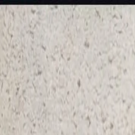
KS Ethnic
✕
All Products
Blouse
Frocks
Designer Blouse
Offer Blouses
Sa
© 2026 KS Ethnic
Menu
KS Ethnic