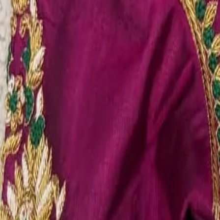
Account
Cart