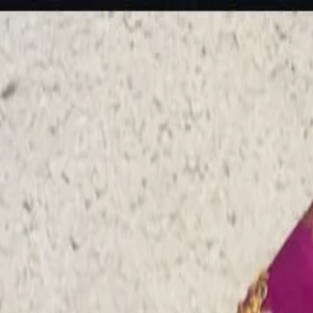
rees
Lehenga
All Categories →