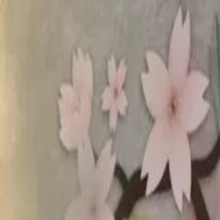
rees
Lehenga
All Categories →