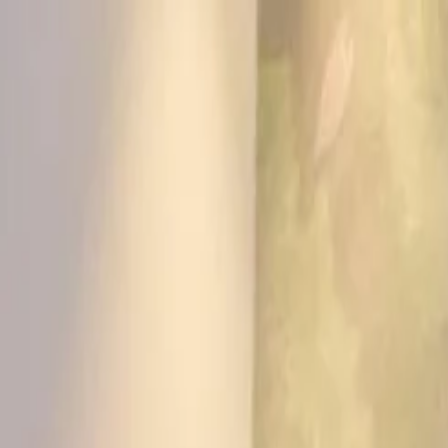
KS Ethnic
✕
All Products
Blouse
Frocks
Designer Blouse
Offer Blouses
Sa
© 2026 KS Ethnic
Menu
KS Ethnic