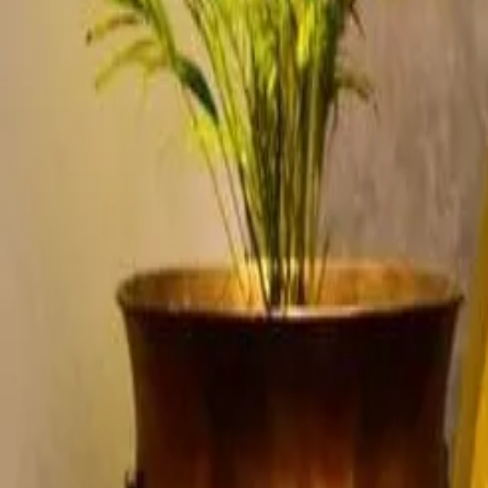
Account
Cart