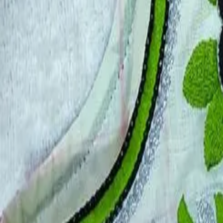
Account
Cart