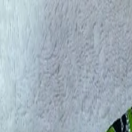
rees
Lehenga
All Categories →