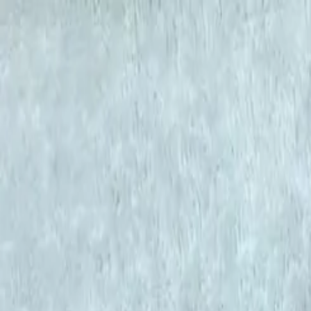
KS Ethnic
✕
All Products
Blouse
Frocks
Designer Blouse
Offer Blouses
Sa
© 2026 KS Ethnic
Menu
KS Ethnic