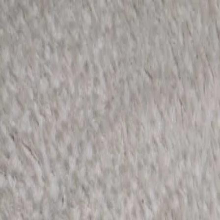
KS Ethnic
✕
All Products
Blouse
Designer Blouse
Frocks
Offer Blouses
Sa
© 2026 KS Ethnic
Menu
KS Ethnic