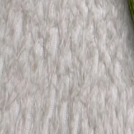
Account
Cart