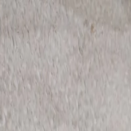
rees
Lehenga
All Categories →