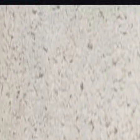
KS Ethnic
✕
All Products
Blouse
Designer Blouse
Frocks
Offer Blouses
Sa
© 2026 KS Ethnic
Menu
KS Ethnic