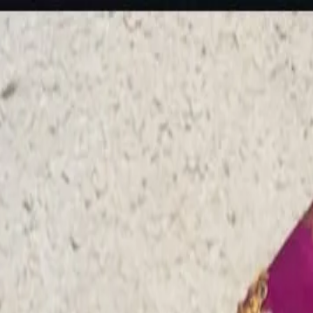
rees
Lehenga
All Categories →