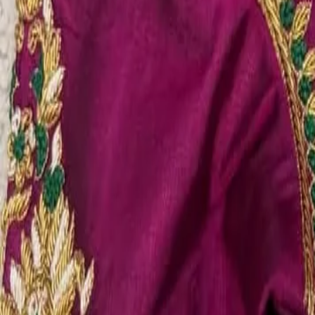
Account
Cart