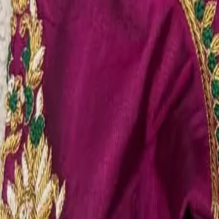
Account
Cart