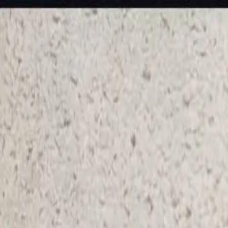
KS Ethnic
✕
All Products
Blouse
Frocks
Designer Blouse
Offer Blouses
Sa
© 2026 KS Ethnic
Menu
KS Ethnic