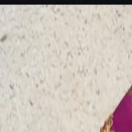
rees
Lehenga
All Categories →