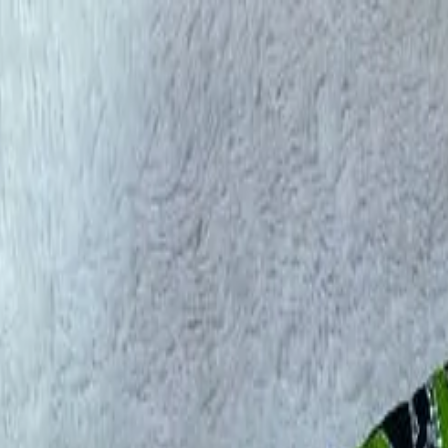
rees
Lehenga
All Categories →