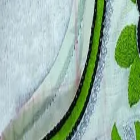
Account
Cart