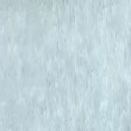
KS Ethnic
✕
All Products
Blouse
Designer Blouse
Frocks
Offer Blouses
Sa
© 2026 KS Ethnic
Menu
KS Ethnic