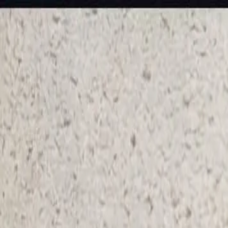
KS Ethnic
✕
All Products
Blouse
Designer Blouse
Frocks
Offer Blouses
Sa
© 2026 KS Ethnic
Menu
KS Ethnic