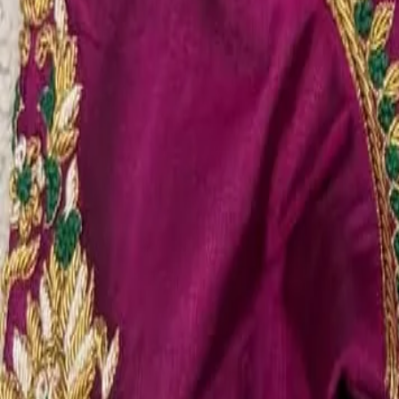
Account
Cart