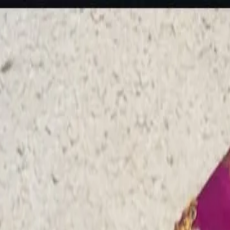
rees
Lehenga
All Categories →