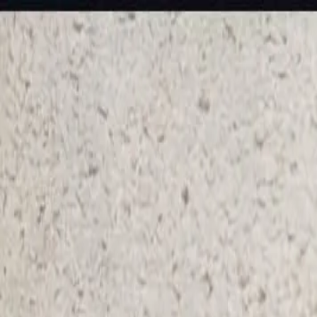
KS Ethnic
✕
All Products
Blouse
Frocks
Designer Blouse
Offer Blouses
Sa
© 2026 KS Ethnic
Menu
KS Ethnic