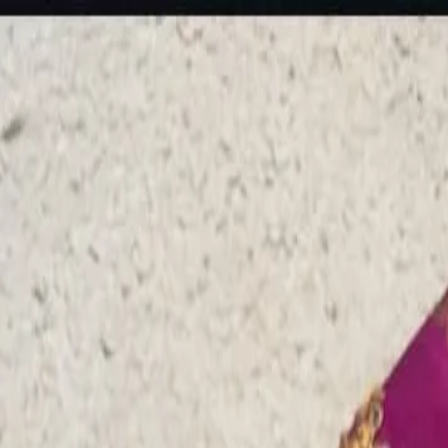
rees
Lehenga
All Categories →