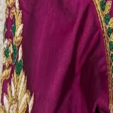
Account
Cart