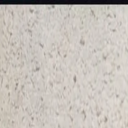
KS Ethnic
✕
All Products
Blouse
Frocks
Designer Blouse
Offer Blouses
Sa
© 2026 KS Ethnic
Menu
KS Ethnic