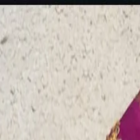
rees
Lehenga
All Categories →