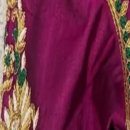
Account
Cart