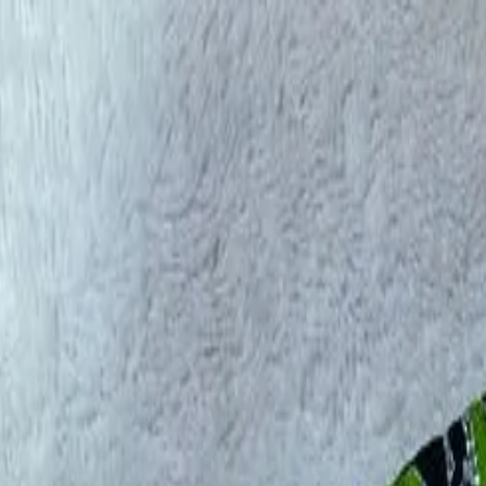
rees
Lehenga
All Categories →