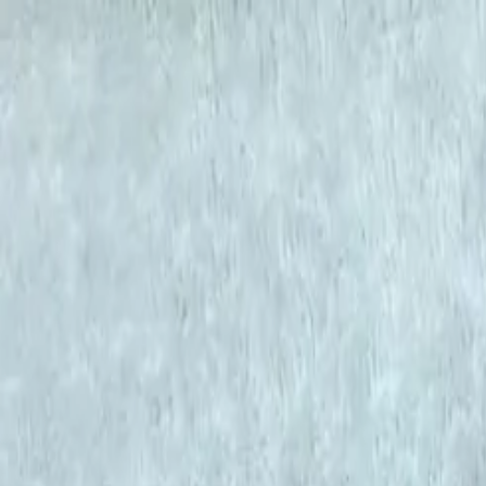
KS Ethnic
✕
All Products
Blouse
Frocks
Designer Blouse
Offer Blouses
Sa
© 2026 KS Ethnic
Menu
KS Ethnic