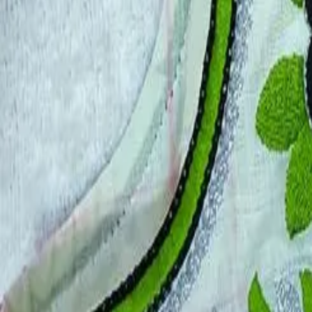
Account
Cart