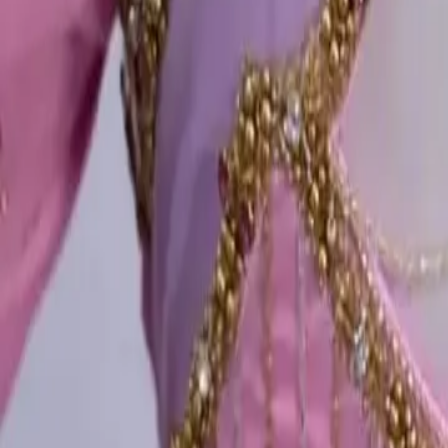
Account
Cart