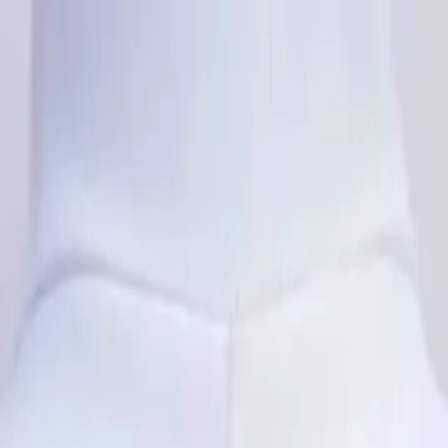
rees
Lehenga
All Categories →