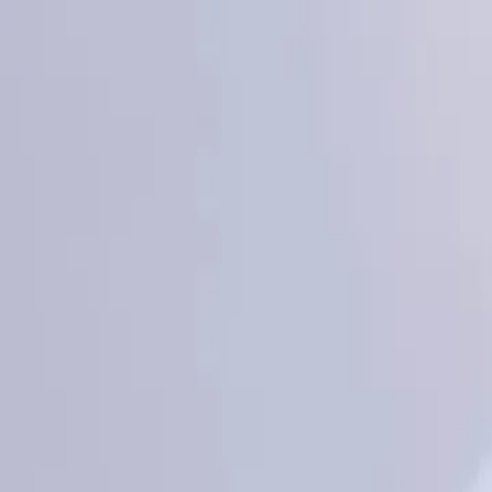
KS Ethnic
✕
All Products
Blouse
Designer Blouse
Frocks
Offer Blouses
Sa
© 2026 KS Ethnic
Menu
KS Ethnic