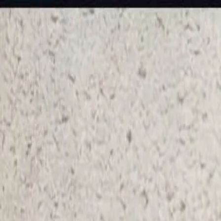
KS Ethnic
✕
All Products
Blouse
Frocks
Designer Blouse
Offer Blouses
Sa
© 2026 KS Ethnic
Menu
KS Ethnic