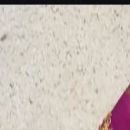
rees
Lehenga
All Categories →