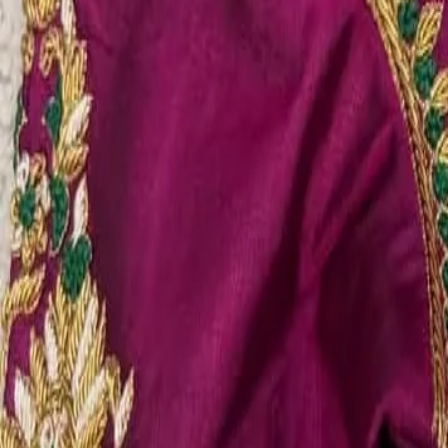
Account
Cart