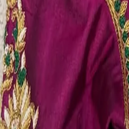
Account
Cart