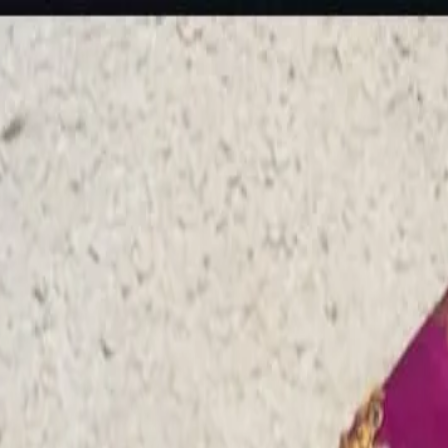
rees
Lehenga
All Categories →