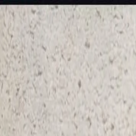
KS Ethnic
✕
All Products
Blouse
Frocks
Designer Blouse
Offer Blouses
Sa
© 2026 KS Ethnic
Menu
KS Ethnic