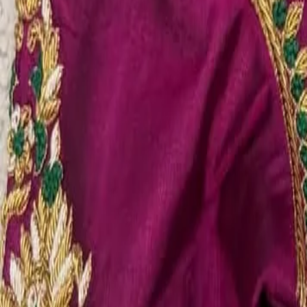
Account
Cart