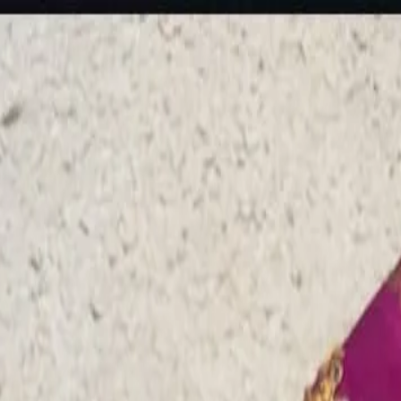
rees
Lehenga
All Categories →