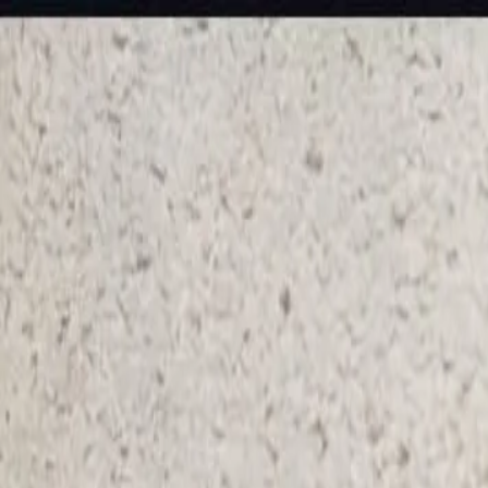
KS Ethnic
✕
All Products
Blouse
Frocks
Designer Blouse
Offer Blouses
Sa
© 2026 KS Ethnic
Menu
KS Ethnic