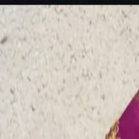
rees
Lehenga
All Categories →