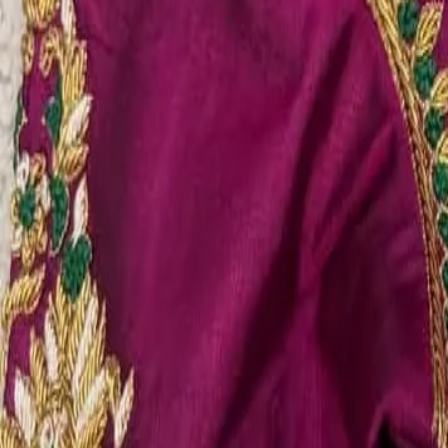
Account
Cart