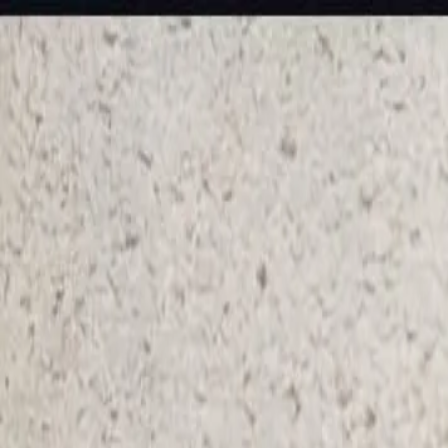
KS Ethnic
✕
All Products
Blouse
Frocks
Designer Blouse
Offer Blouses
Sa
© 2026 KS Ethnic
Menu
KS Ethnic