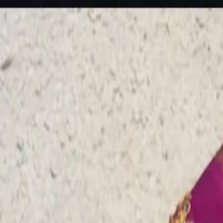
rees
Lehenga
All Categories →