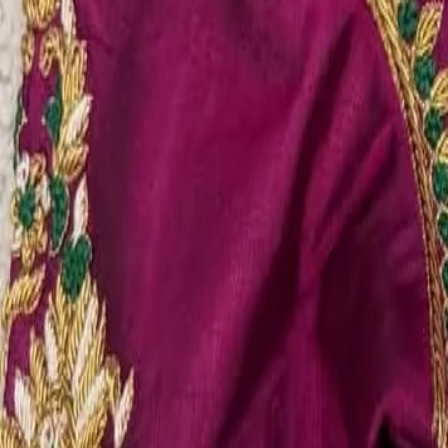
Account
Cart