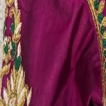
Account
Cart