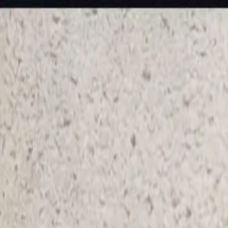
KS Ethnic
✕
All Products
Blouse
Designer Blouse
Frocks
Offer Blouses
Sa
© 2026 KS Ethnic
Menu
KS Ethnic