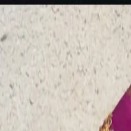
rees
Lehenga
All Categories →