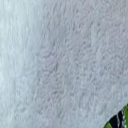
rees
Lehenga
All Categories →