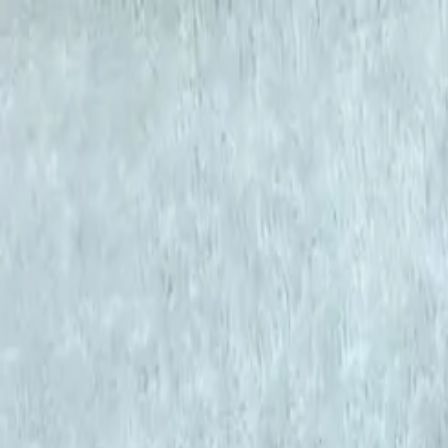
KS Ethnic
✕
All Products
Blouse
Frocks
Designer Blouse
Offer Blouses
Sa
© 2026 KS Ethnic
Menu
KS Ethnic