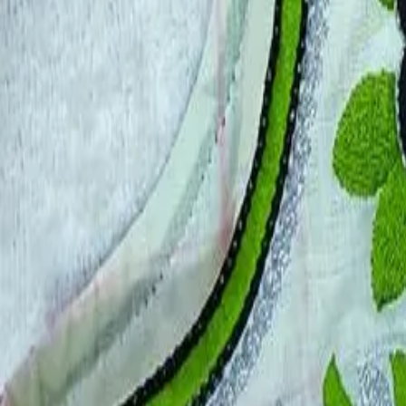
Account
Cart