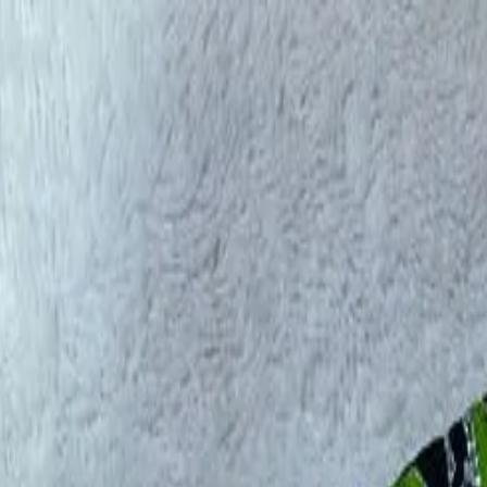
rees
Lehenga
All Categories →