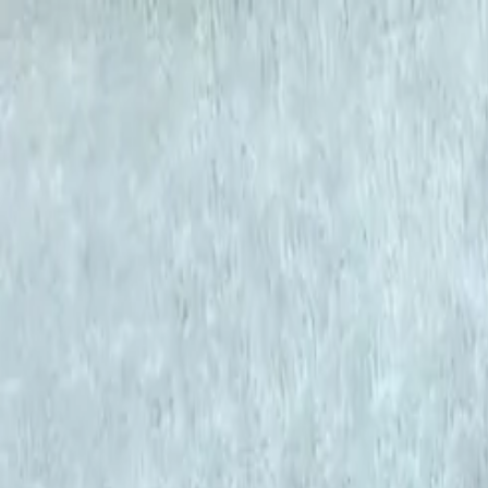
KS Ethnic
✕
All Products
Blouse
Designer Blouse
Frocks
Offer Blouses
Sa
© 2026 KS Ethnic
Menu
KS Ethnic