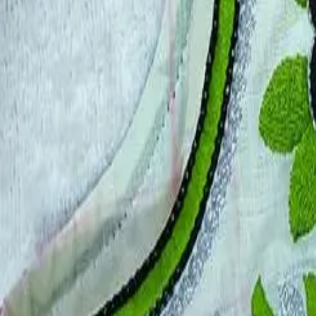
Account
Cart