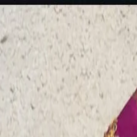
rees
Lehenga
All Categories →