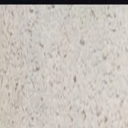
KS Ethnic
✕
All Products
Blouse
Frocks
Designer Blouse
Offer Blouses
Sa
© 2026 KS Ethnic
Menu
KS Ethnic