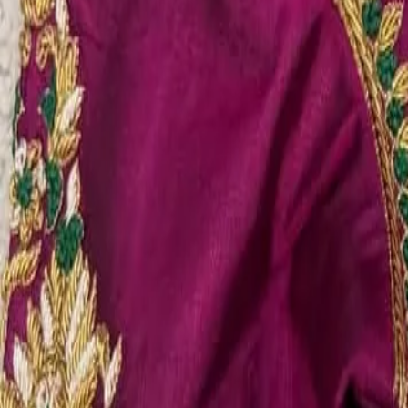
Account
Cart