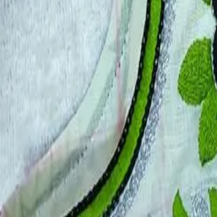
Account
Cart