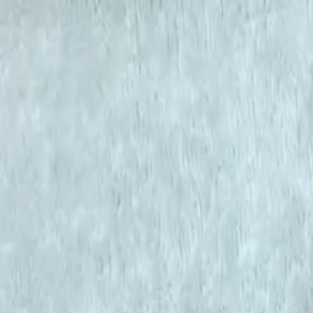
KS Ethnic
✕
All Products
Blouse
Frocks
Designer Blouse
Offer Blouses
Sa
© 2026 KS Ethnic
Menu
KS Ethnic