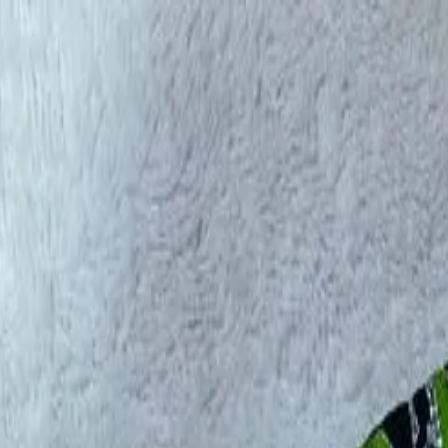
rees
Lehenga
All Categories →