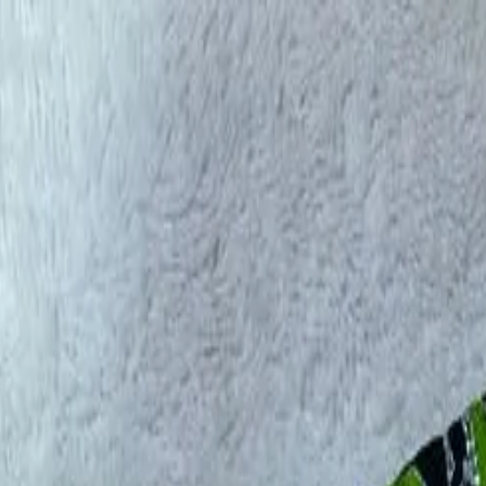
rees
Lehenga
All Categories →