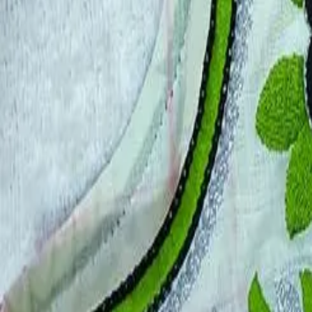
Account
Cart