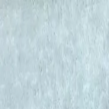
KS Ethnic
✕
All Products
Blouse
Designer Blouse
Frocks
Offer Blouses
Sa
© 2026 KS Ethnic
Menu
KS Ethnic