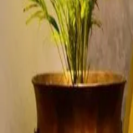
Account
Cart