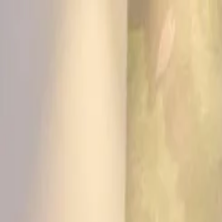
KS Ethnic
✕
All Products
Blouse
Frocks
Designer Blouse
Offer Blouses
Sa
© 2026 KS Ethnic
Menu
KS Ethnic