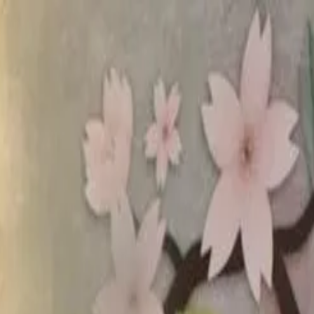
rees
Lehenga
All Categories →