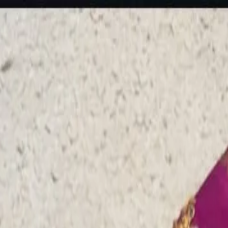
rees
Lehenga
All Categories →