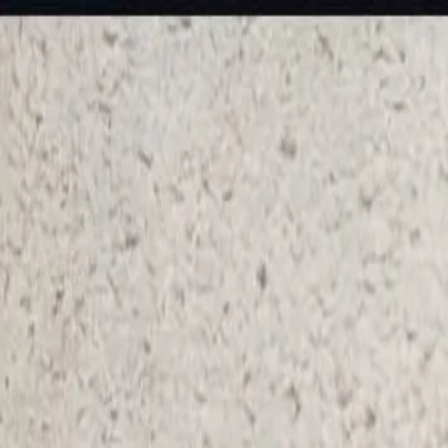
KS Ethnic
✕
All Products
Blouse
Designer Blouse
Frocks
Offer Blouses
Sa
© 2026 KS Ethnic
Menu
KS Ethnic