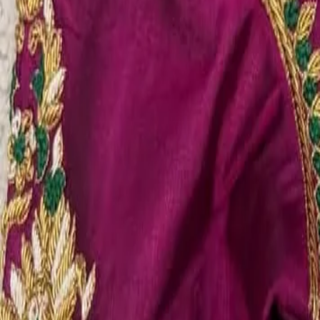
Account
Cart