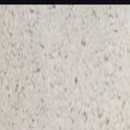
KS Ethnic
✕
All Products
Blouse
Designer Blouse
Frocks
Offer Blouses
Sa
© 2026 KS Ethnic
Menu
KS Ethnic