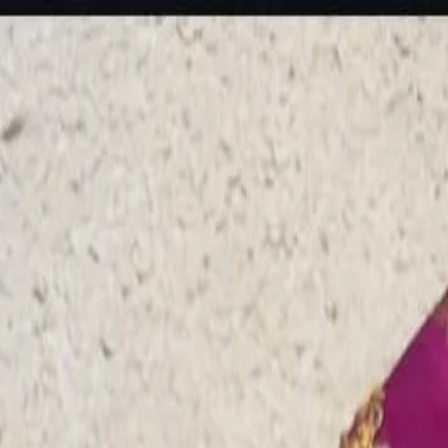
rees
Lehenga
All Categories →