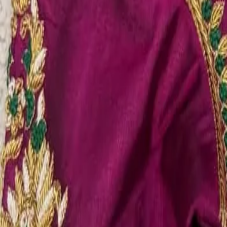
Account
Cart