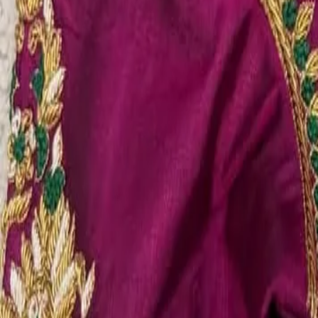
Account
Cart