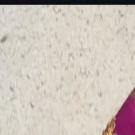
rees
Lehenga
All Categories →