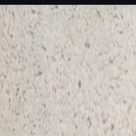
KS Ethnic
✕
All Products
Blouse
Frocks
Designer Blouse
Offer Blouses
Sa
© 2026 KS Ethnic
Menu
KS Ethnic