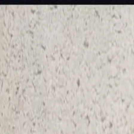
KS Ethnic
✕
All Products
Blouse
Frocks
Designer Blouse
Offer Blouses
Sa
© 2026 KS Ethnic
Menu
KS Ethnic