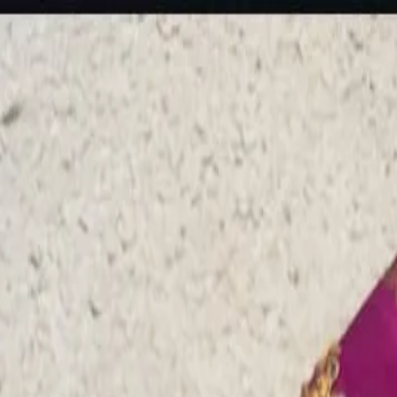
rees
Lehenga
All Categories →