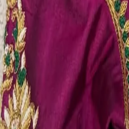
Account
Cart