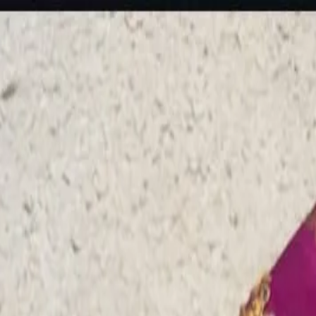
rees
Lehenga
All Categories →