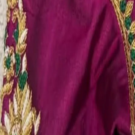
Account
Cart