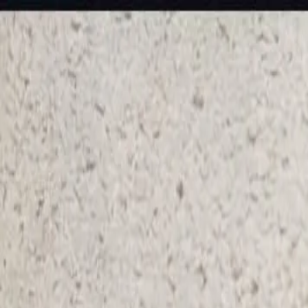
KS Ethnic
✕
All Products
Blouse
Designer Blouse
Frocks
Offer Blouses
Sa
© 2026 KS Ethnic
Menu
KS Ethnic