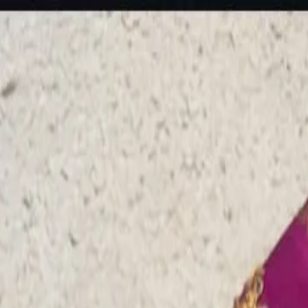
rees
Lehenga
All Categories →