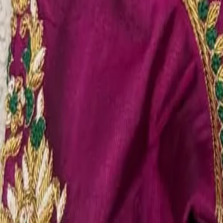
Account
Cart