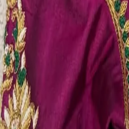
Account
Cart