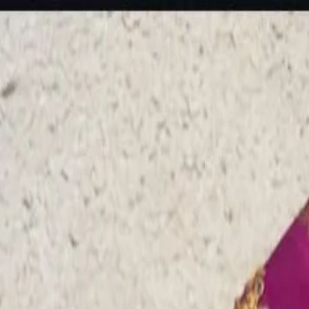
rees
Lehenga
All Categories →