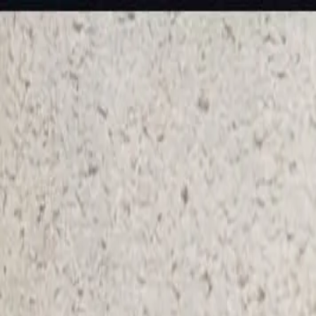
KS Ethnic
✕
All Products
Blouse
Designer Blouse
Frocks
Offer Blouses
Sa
© 2026 KS Ethnic
Menu
KS Ethnic