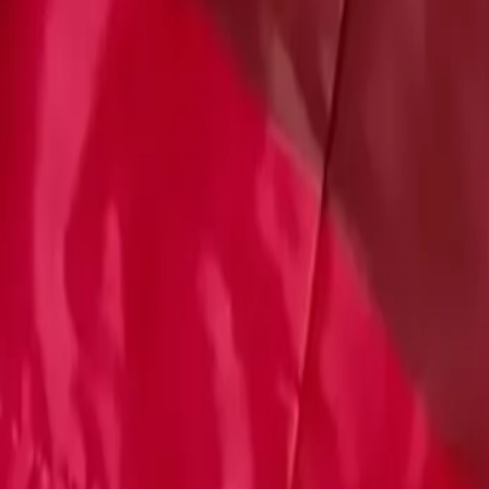
Account
Cart