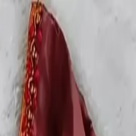
rees
Lehenga
All Categories →