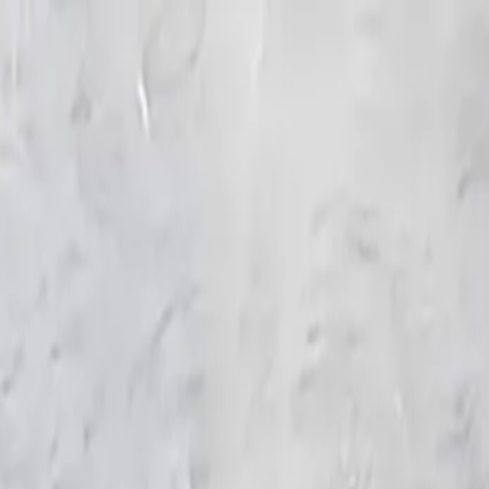
KS Ethnic
✕
All Products
Blouse
Frocks
Designer Blouse
Offer Blouses
Sa
© 2026 KS Ethnic
Menu
KS Ethnic