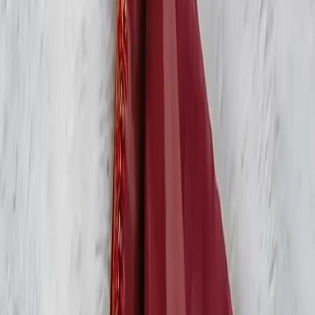
Account
Cart