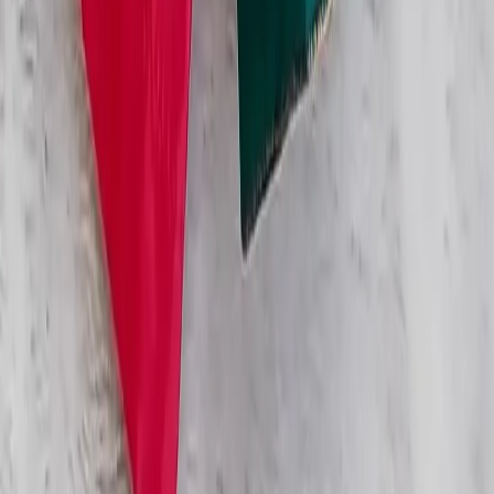
Categories