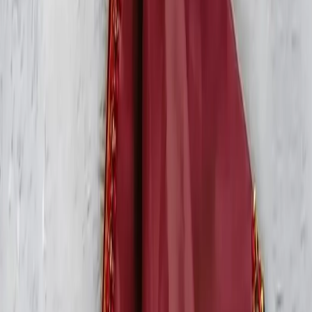
All Products
Blouse
Frocks
Designer Blouse
Offer Blouses
Sarees
Lehenga
Shop by Category