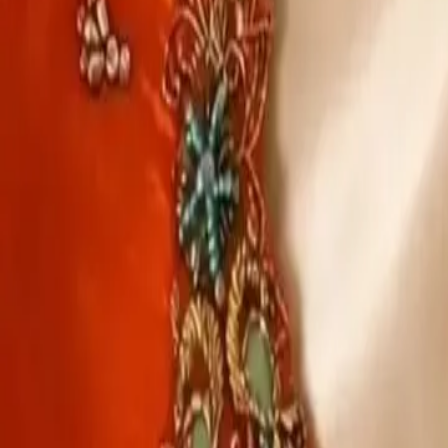
Account
Cart