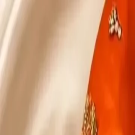
KS Ethnic
✕
All Products
Blouse
Designer Blouse
Frocks
Offer Blouses
Sa
© 2026 KS Ethnic
Menu
KS Ethnic