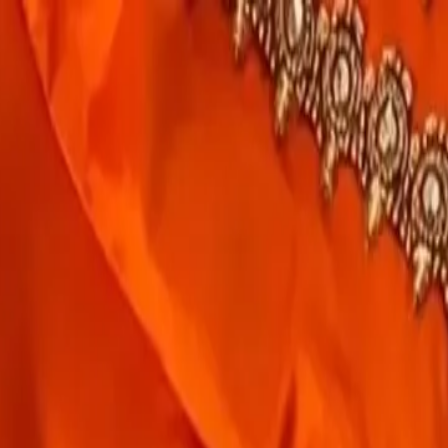
rees
Lehenga
All Categories →