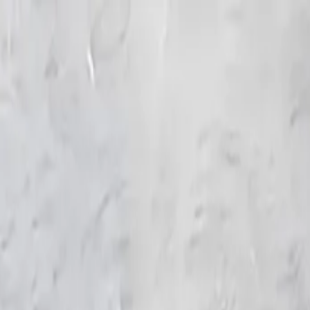
KS Ethnic
✕
All Products
Blouse
Frocks
Designer Blouse
Offer Blouses
Sa
© 2026 KS Ethnic
Menu
KS Ethnic