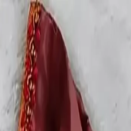
rees
Lehenga
All Categories →