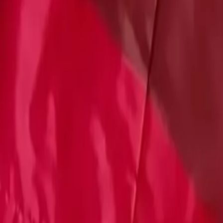
Account
Cart