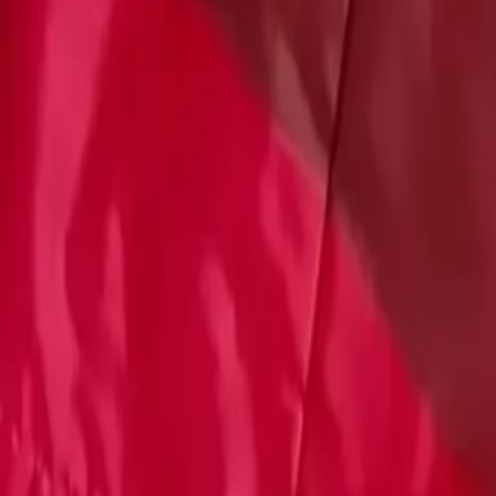
Account
Cart