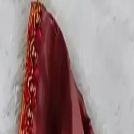
rees
Lehenga
All Categories →