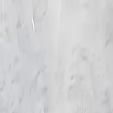
KS Ethnic
✕
All Products
Blouse
Frocks
Designer Blouse
Offer Blouses
Sa
© 2026 KS Ethnic
Menu
KS Ethnic