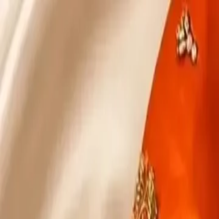
KS Ethnic
✕
All Products
Blouse
Designer Blouse
Frocks
Offer Blouses
Sa
© 2026 KS Ethnic
Menu
KS Ethnic