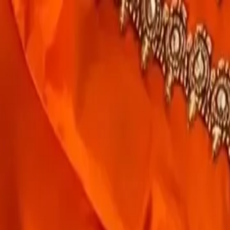
rees
Lehenga
All Categories →