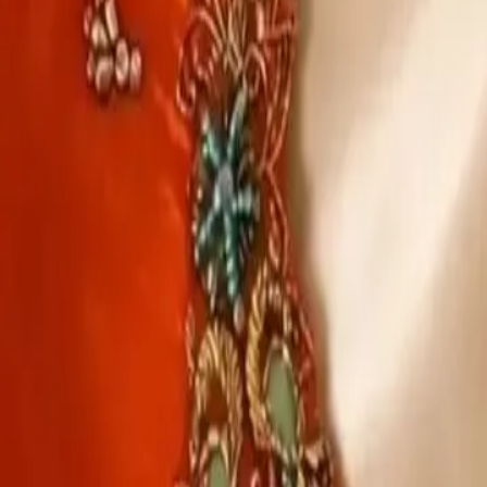
Account
Cart