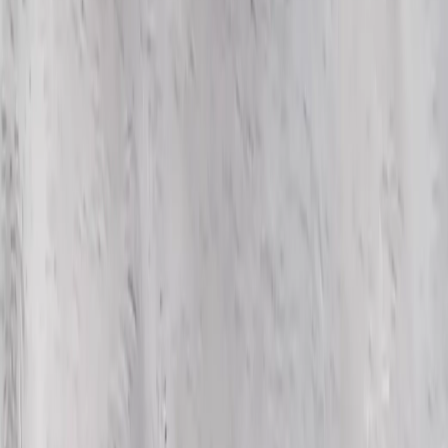
WhatsApp