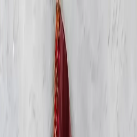
KS Ethnic
✕
All Products
Blouse
Frocks
Designer Blouse
Offer
Blouses
Sarees
Lehenga
All Categories →
© 2026 KS Ethnic
Menu
KS Ethnic